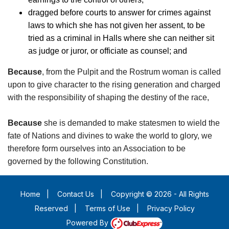
dragged before courts to answer for crimes against
laws to which she has not given her assent, to be
tried as a criminal in Halls where she can neither sit
as judge or juror, or officiate as counsel; and
Because
, from the Pulpit and the Rostrum woman is called
upon to give character to the rising generation and charged
with the responsibility of shaping the destiny of the race,
Because
she is demanded to make statesmen to wield the
fate of Nations and divines to wake the world to glory, we
therefore form ourselves into an Association to be
governed by the following Constitution.
Home
|
Contact Us
|
Copyright © 2026 - All Rights
Reserved
|
Terms of Use
|
Privacy Policy
Powered By