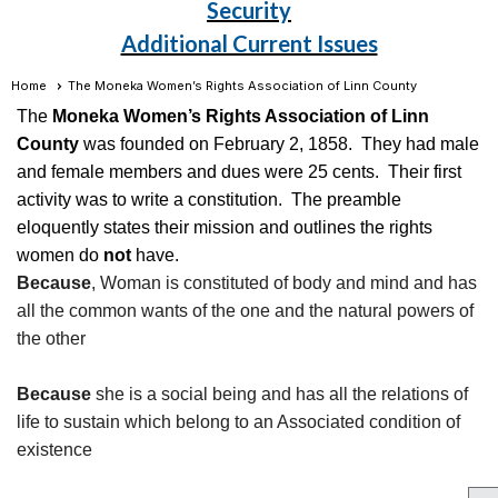
Security
Additional Current Issues
Home
The Moneka Women’s Rights Association of Linn County
The
Moneka Women’s Rights Association of Linn
County
was founded on February 2, 1858. They had male
and female members and dues were 25 cents. Their first
activity was to write a constitution. The preamble
eloquently states their mission and outlines the rights
women do
not
have.
Because
, Woman is constituted of body and mind and has
all the common wants of the one and the natural powers of
the other
Because
she is a social being and has all the relations of
life to sustain which belong to an Associated condition of
existence