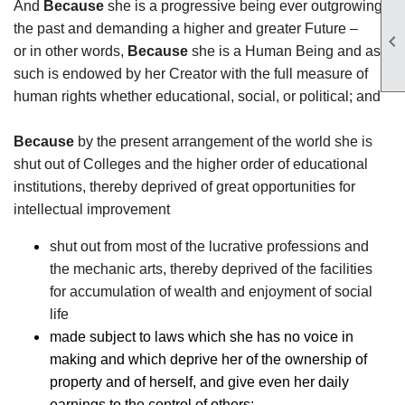
And
Because
she is a progressive being ever outgrowing
the past and demanding a higher and greater Future –

or in other words,
Because
she is a Human Being and as
such is endowed by her Creator with the full measure of
human rights whether educational, social, or political; and
Because
by the present arrangement of the world she is
shut out of Colleges and the higher order of educational
institutions, thereby deprived of great opportunities for
intellectual improvement
shut out from most of the lucrative professions and
the mechanic arts, thereby deprived of the facilities
for accumulation of wealth and enjoyment of social
life
made subject to laws which she has no voice in
making and which deprive her of the ownership of
property and of herself, and give even her daily
earnings to the control of others;