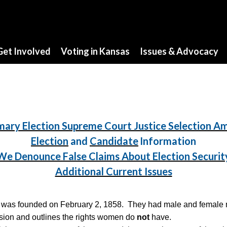
Get Involved
Voting in Kansas
Issues & Advocacy
mary Election Supreme Court Justice Selection 
Election
and
Candidate
Information
We Denounce False Claims About Election Securit
Additional Current Issues
was founded on February 2, 1858. They had male and female me
ission and outlines the rights women do
not
have.