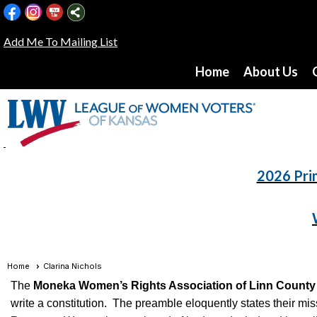
Add Me To Mailing List
Home
About Us
2026 Pri
Home
Clarina Nichols
The
Moneka Women’s Rights Association of Linn County
write a constitution. The preamble eloquently states their m