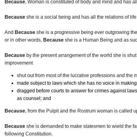
Because
, Woman is constituted of body and mind and has al
Because
she is a social being and has all the relations of li
And
Because
she is a progressive being ever outgrowing th
or in other words,
Because
she is a Human Being and as such 
Because
by the present arrangement of the world she is shut o
improvement
shut out from most of the lucrative professions and the m
made subject to laws which she has no voice in making an
dragged before courts to answer for crimes against laws t
as counsel; and
Because
, from the Pulpit and the Rostrum woman is called up
Because
she is demanded to make statesmen to wield the fate
following Constitution.