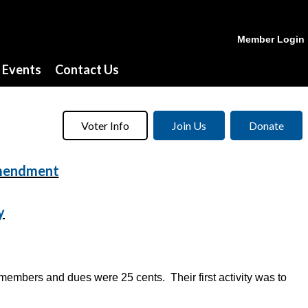
Member Login
Events
Contact Us
Voter Info
Join Us
Donate
Amendment
y
mbers and dues were 25 cents. Their first activity was to