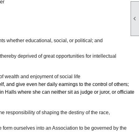
er

s whether educational, social, or political; and
hereby deprived of great opportunities for intellectual
of wealth and enjoyment of social life
, and give even her daily earnings to the control of others;
 Halls where she can neither sit as judge or juror, or officiate
e responsibility of shaping the destiny of the race,
e form ourselves into an Association to be governed by the