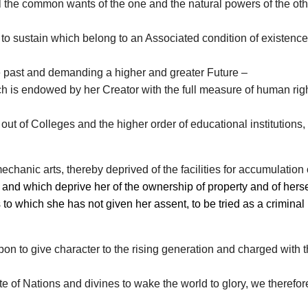
l the common wants of the one and the natural powers of the oth
fe to sustain which belong to an Associated condition of existence
e past and demanding a higher and greater Future –
is endowed by her Creator with the full measure of human right
ut of Colleges and the higher order of educational institutions, t
echanic arts, thereby deprived of the facilities for accumulation 
d which deprive her of the ownership of property and of herself
o which she has not given her assent, to be tried as a criminal in
on to give character to the rising generation and charged with th
 of Nations and divines to wake the world to glory, we therefor