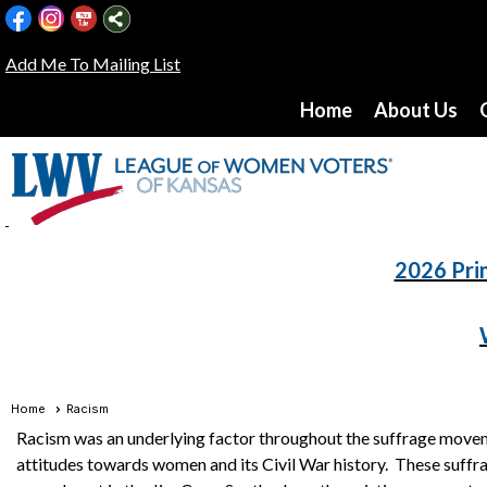
Add Me To Mailing List
Home
About Us
2026 Pri
Home
Racism
Racism was an underlying factor throughout the suffrage moveme
attitudes towards women and its Civil War history. These suffrag