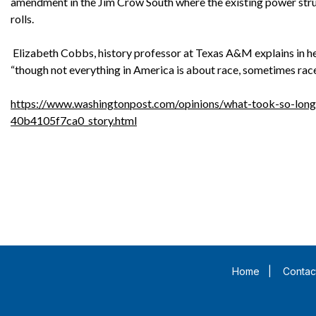
amendment in the Jim Crow South where the existing power stru
rolls.
Elizabeth Cobbs, history professor at Texas A&M explains in he
“though not everything in America is about race, sometimes race
https://www.washingtonpost.com/opinions/what-took-so-lon
40b4105f7ca0_story.html
Home
|
Contac