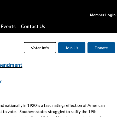
Member Login
Events
Contact Us
Voter Info
Join Us
Donate
Amendment
y
nationally in 1920 is a fascinating reflection of American
t to vote. Southern states struggled to ratify the 19th