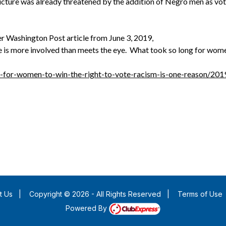
cture was already threatened by the addition of Negro men as vo
r Washington Post article from June 3, 2019,
 is more involved than meets the eye. What took so long for women
g-for-women-to-win-the-right-to-vote-racism-is-one-reason/2
t Us
|
Copyright © 2026 - All Rights Reserved
|
Terms of Use
Powered By