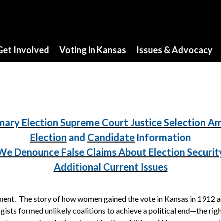
Get Involved
Voting in Kansas
Issues & Advocacy
mary Election Supreme Court Justice Selection 
Election
and
Candidate
Information
We Denounce False Claims About Election Securit
Additional Current Issues
nt. The story of how women gained the vote in Kansas in 1912 and 
ists formed unlikely coalitions to achieve a political end—the righ