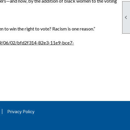
ters—and now, by the addition of black women to the voting

 to win the right to vote? Racism is one reason.”
019/06/02/bfd2f314-82e3-11e9-bce7-
|
Privacy Policy